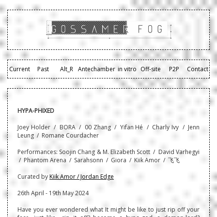
Current
Past
Alt_R
Antechamber
in vitro
Off-site
P2P
Contact
HYPA-PHIXED
Joey Holder / BORA / 00 Zhang / Yifan Hé / Charly Ivy / Jenn
Leung / Romane Courdacher
Performances: Soojin Chang & M. Elizabeth Scott / David Varhegyi
/ Phantom Arena / Sarahsonn / Giora / Kiik Amor / 飞飞
Curated by
Kiik Amor / Jordan Edge
26th April - 19th May 2024
Have you ever wondered what It might be like to just rip off your