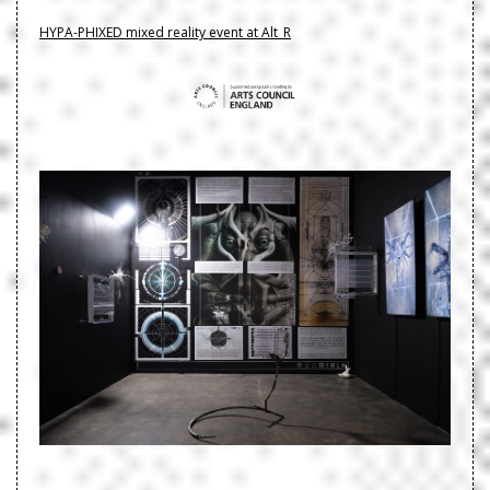
HYPA-PHIXED mixed reality event at Alt_R