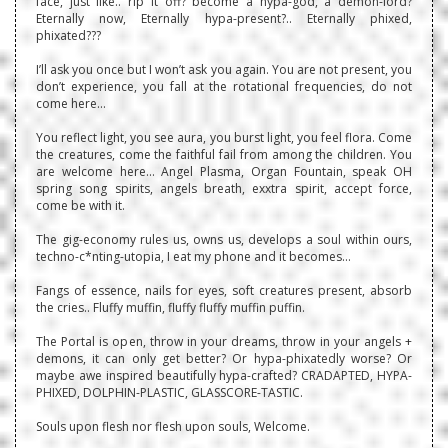
face, just like.. rip it off? become a hypa-god, a demon-lord?
Eternally now, Eternally hypa-present?.. Eternally phixed,
phixated???
I’ll ask you once but I won’t ask you again. You are not present, you
don’t experience, you fall at the rotational frequencies, do not
come here…
You reflect light, you see aura, you burst light, you feel flora. Come
the creatures, come the faithful fail from among the children. You
are welcome here… Angel Plasma, Organ Fountain, speak OH
spring song spirits, angels breath, exxtra spirit, accept force,
come be with it.
The gig-economy rules us, owns us, develops a soul within ours,
techno-c*nting-utopia, I eat my phone and it becomes…
Fangs of essence, nails for eyes, soft creatures present, absorb
the cries.. Fluffy muffin, fluffy fluffy muffin puffin.
The Portal is open, throw in your dreams, throw in your angels +
demons, it can only get better? Or hypa-phixatedly worse? Or
maybe awe inspired beautifully hypa-crafted? CRADAPTED, HYPA-
PHIXED, DOLPHIN-PLASTIC, GLASSCORE-TASTIC.
Souls upon flesh nor flesh upon souls, Welcome.