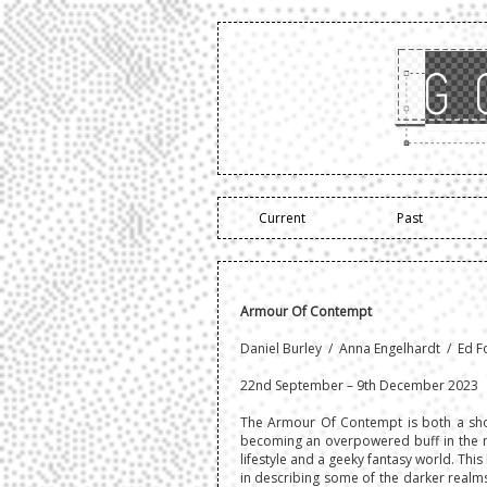
Current
Past
Armour Of Contempt
Daniel Burley / Anna Engelhardt / Ed F
22nd September – 9th December 2023
The Armour Of Contempt is both a sho
becoming an overpowered buff in the m
lifestyle and a geeky fantasy world. Thi
in describing some of the darker realms o