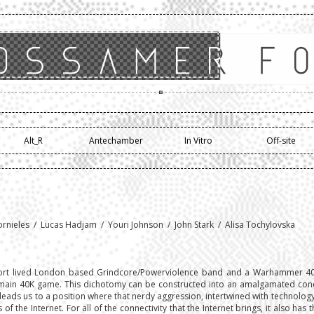
Alt_R
Antechamber
In Vitro
Off-site
ornieles / Lucas Hadjam / Youri Johnson / John Stark / Alisa Tochylovska
rt lived London based Grindcore/Powerviolence band and a Warhammer 40,0
ain 40K game. This dichotomy can be constructed into an amalgamated conc
s leads us to a position where that nerdy aggression, intertwined with technolog
f the Internet. For all of the connectivity that the Internet brings, it also has