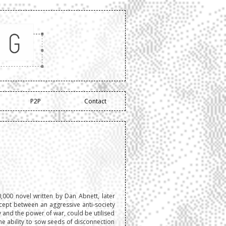
P2P
Contact
00 novel written by Dan Abnett, later
ept between an aggressive anti-society
y and the power of war, could be utilised
 the ability to sow seeds of disconnection