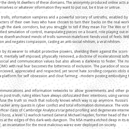
the dimly lit dwellers of these domains. The anonymity produced online acts a
selves or whatever information they want to put out, be it true or untrue.
 trolls, information vampires and a powerful sorcery of untruths, enabled 
ters of their own lives who have chosen to turn their backs on the real worl
gh the dank corridors, but you struggle to tell if they mean For The Win or 
d simulation of control, manipulating pieces on a board, role playing out in a
the disenfranchised minds of trolls summon maleficent fiends void of feels. Wit
n and negates compassion, casting an anti-social nihilism, a viral nihilism.
y its wearer to inhabit protective powers, shielding them against the scorn 
, mentally self imposed, physically removed, a doctrine of incelerationist soft
ocial and communication values but also allows a darkness to fester. The mi
FOMO with real fear becomes the bitterness of exclusion. The paradox of socia
erceived, appreciated and respected, yet secret hate scrolling conjures idols o
 a platform for self obsession and clout farming - modern posting embodying t
communications and information networks to allow governments and other po
post-truth, ruling elites have always obfuscated their intentions, using variou
nfuse the truth so much that nobody knows which way is up anymore. Russia’s 
hacker army quests in cyber conflict and total information dominance. The vot
officer class of Cambridge Analytica’s targeted profiling and degenerate inter
evel boss, a level 12 warlock named General Michael Hayden, former head of the 
s at the edges of this dark-web dungeon. The NSA mantra etched deep in its enchan
t All’, an incantation for the most malicious warez ever deployed on society.