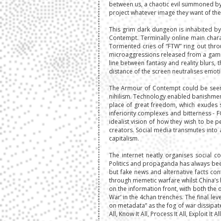
between us, a chaotic evil summoned by 
project whatever image they want of them
This grim dark dungeon is inhabited by
Contempt. Terminally online main charac
Tormented cries of “FTW” ring out throu
microaggressions released from a gamifie
line between fantasy and reality blurs, 
distance of the screen neutralises emotio
The Armour of Contempt could be seen b
nihilism. Technology enabled banishment
place of great freedom, which exudes s
inferiority complexes and bitterness - 
idealist vision of how they wish to be p
creators. Social media transmutes into
capitalism.
The internet neatly organises social 
Politics and propaganda has always been 
but fake news and alternative facts co
through memetic warfare whilst China’s 
on the information front, with both the 
War’ in the 4chan trenches. The final l
on metadata” as the fog of war dissipate
All, Know It All, Process It All, Exploit I