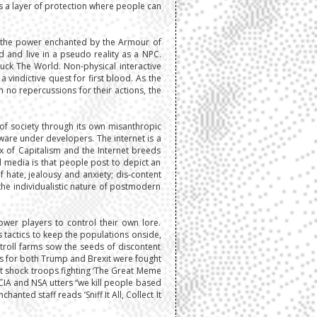
s a layer of protection where people can
by the power enchanted by the Armour of
d and live in a pseudo reality as a NPC.
Fuck The World. Non-physical interactive
 vindictive quest for first blood. As the
h no repercussions for their actions, the
of society through its own misanthropic
ware under developers. The internet is a
x of Capitalism and the Internet breeds
l media is that people post to depict an
f hate, jealousy and anxiety; dis-content
he individualistic nature of postmodern
wer players to control their own lore.
s tactics to keep the populations onside,
troll farms sow the seeds of discontent
es for both Trump and Brexit were fought
net shock troops fighting ‘The Great Meme
CIA and NSA utters “we kill people based
ted staff reads ’Sniff It All, Collect It